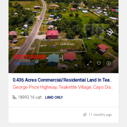
BZD $150,000
USD $75,000
0.436 Acres Commercial/Residential Land In Teakettle Village, Cayo District
George Price Highway, Teakettle Village, Cayo District
18992.16
sqft
LAND ONLY
11 months ago