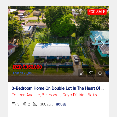
FOR SALE
BZD $350,000
USD $175,000
3-Bedroom Home On Double Lot In The Heart Of Belmopan – Toucan Avenue
Toucan Avenue, Belmopan, Cayo District, Belize
3
2
1308
sqft
HOUSE