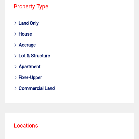
Property Type
Land Only
House
Acerage
Lot & Structure
Apartment
Fixer-Upper
Commercial Land
Locations