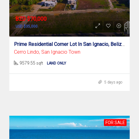
BZD $70,000
USD $35,000
Prime Residential Corner Lot In San Ignacio, Belize!
Cerro Lindo, San Ignacio Town
9579.55
sqft
LAND ONLY
5 days ago
FOR SALE