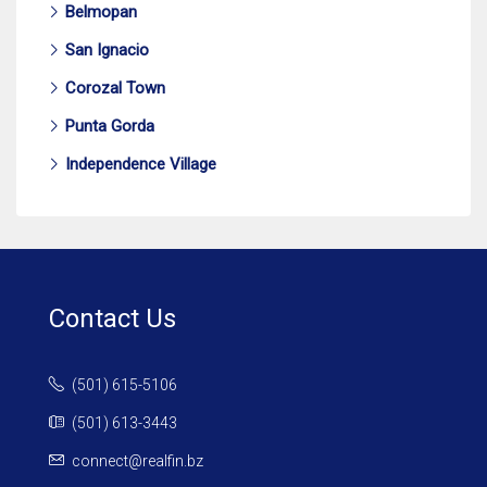
Belmopan
San Ignacio
Corozal Town
Punta Gorda
Independence Village
Contact Us
(501) 615-5106
(501) 613-3443
connect@realfin.bz