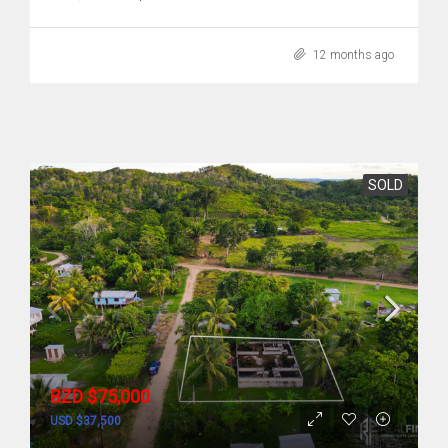
12 months ago
SOLD
BZD $75,000
USD $37,500