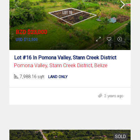
BZD $23,000
USD $12,500
Lot #16 In Pomona Valley, Stann Creek District
Pomona Valley, Stann Creek District, Belize
7,988.16
sqft
LAND ONLY
2 years ago
SOLD