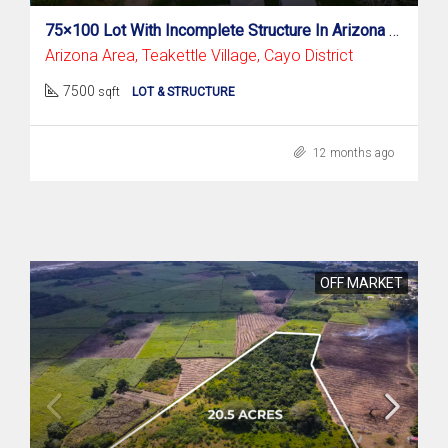
75×100 Lot With Incomplete Structure In Arizona Area, Teakettle Village
Arizona Area, Teakettle Village, Cayo District
7500
sqft
LOT & STRUCTURE
12 months ago
OFF MARKET