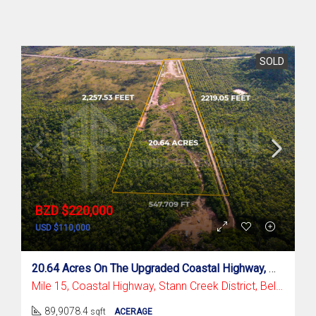
SOLD
BZD $220,000
USD $110,000
20.64 Acres On The Upgraded Coastal Highway, Mile 15
Mile 15, Coastal Highway, Stann Creek District, Belize
89,9078.4
sqft
ACERAGE