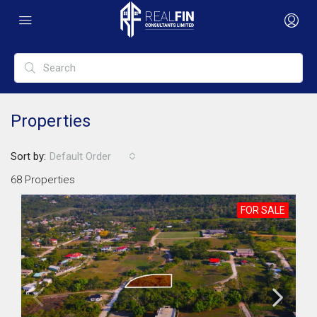
Properties
Sort by:
Default Order
68 Properties
FOR SALE