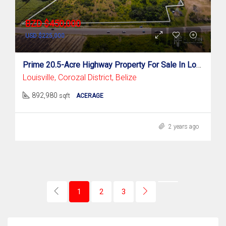
BZD $450,000
USD $225,000
Prime 20.5-Acre Highway Property For Sale In Louisville, Corozal District
Louisville, Corozal District, Belize
892,980
sqft
ACERAGE
2 years ago
1
2
3