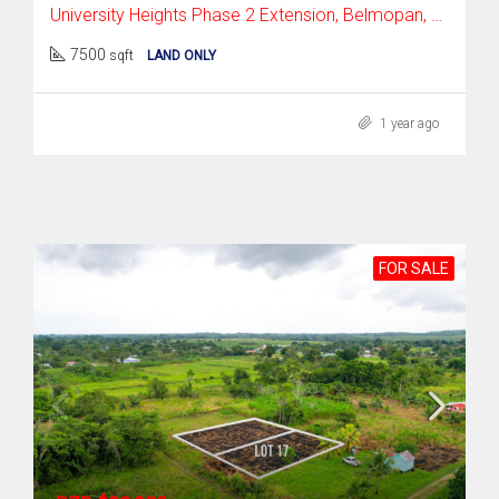
University Heights Phase 2 Extension, Belmopan, Cayo District
7500
sqft
LAND ONLY
1 year ago
FOR SALE