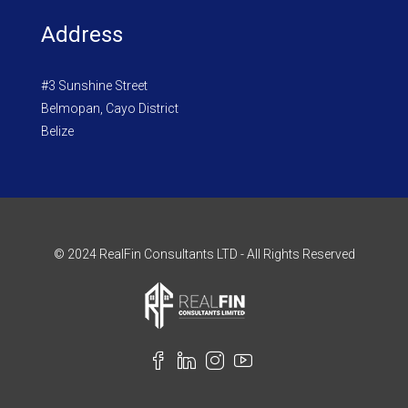
Address
#3 Sunshine Street
Belmopan, Cayo District
Belize
© 2024 RealFin Consultants LTD - All Rights Reserved