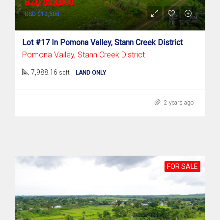
BZD $23,000
USD $12,500
Lot #17 In Pomona Valley, Stann Creek District
Pomona Valley, Stann Creek District
7,988.16
sqft
LAND ONLY
2 years ago
FOR SALE