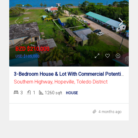
BZD $210,000
USD $105,000
3-Bedroom House & Lot With Commercial Potential – Prime Hopeville Location, Punta Gorda
Southern Highway, Hopeville, Toledo District
3
1
1260
sqft
HOUSE
4 months ago