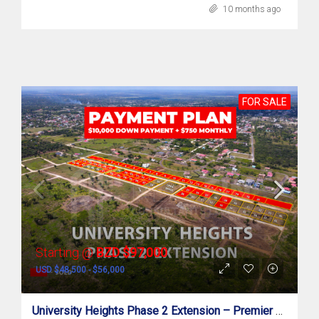
10 months ago
FOR SALE
Starting @
BZD $97,000
USD $48,500 - $56,000
University Heights Phase 2 Extension – Premier Residential Subdivision In Belmopan