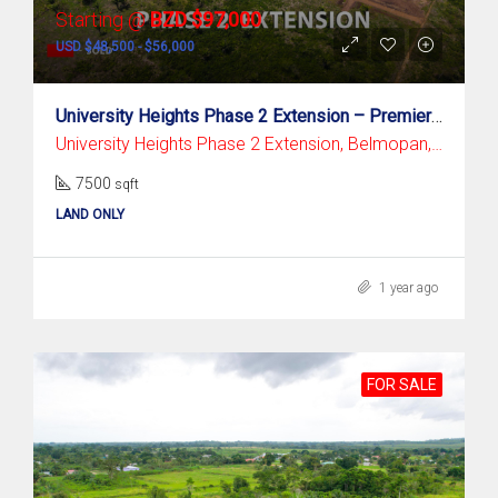
Starting @
BZD $97,000
USD $48,500 - $56,000
University Heights Phase 2 Extension – Premier Residential Subdivision In Belmopan
University Heights Phase 2 Extension, Belmopan, Cayo District
7500
sqft
LAND ONLY
1 year ago
FOR SALE