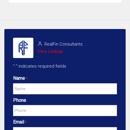
RealFin Consultants
View Listings
"
" indicates required fields
*
Name
*
Phone
Email
*