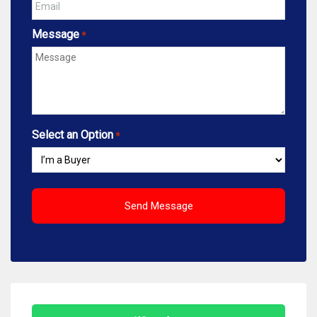
Message
*
Select an Option
*