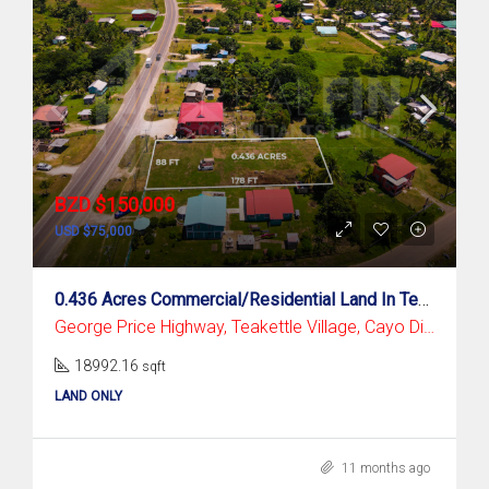
BZD $150,000
USD $75,000
0.436 Acres Commercial/Residential Land In Teakettle Village, Cayo District
George Price Highway, Teakettle Village, Cayo District
18992.16
sqft
LAND ONLY
11 months ago