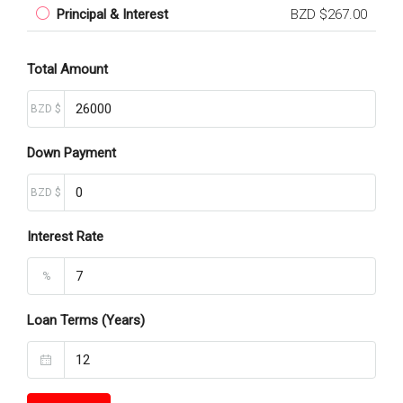
Principal & Interest
BZD $267.00
Total Amount
BZD $
Down Payment
BZD $
Interest Rate
%
Loan Terms (Years)