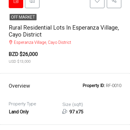
OFF MARKET
Rural Residential Lots In Esperanza Village,
Cayo District
Esperanza Village, Cayo District
BZD $26,000
USD $13,000
Overview
Property ID:
RF-0010
Property Type
Size (sqft)
Land Only
97 x75