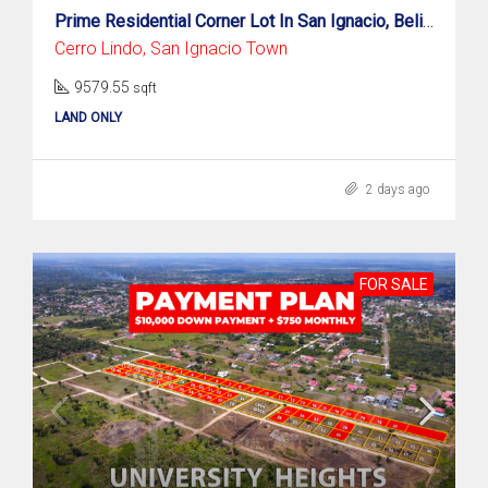
Prime Residential Corner Lot In San Ignacio, Belize!
Cerro Lindo, San Ignacio Town
9579.55
sqft
LAND ONLY
2 days ago
FOR SALE