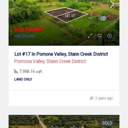
BZD $23,000
USD $12,500
Lot #17 In Pomona Valley, Stann Creek District
Pomona Valley, Stann Creek District
7,988.16
sqft
LAND ONLY
2 years ago
SOLD