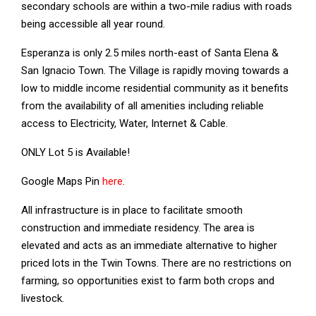
secondary schools are within a two-mile radius with roads
being accessible all year round.
Esperanza is only 2.5 miles north-east of Santa Elena &
San Ignacio Town. The Village is rapidly moving towards a
low to middle income residential community as it benefits
from the availability of all amenities including reliable
access to Electricity, Water, Internet & Cable.
ONLY Lot 5 is Available!
Google Maps Pin
here
.
All infrastructure is in place to facilitate smooth
construction and immediate residency. The area is
elevated and acts as an immediate alternative to higher
priced lots in the Twin Towns. There are no restrictions on
farming, so opportunities exist to farm both crops and
livestock.