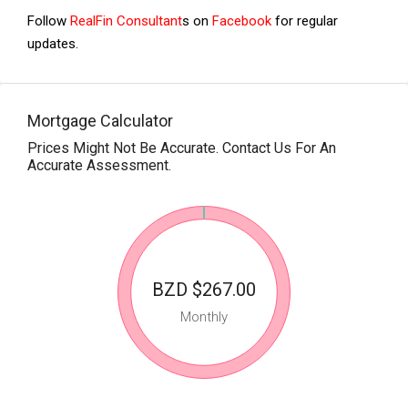
Follow
RealFin Consultant
s on
Facebook
for regular
updates.
Mortgage Calculator
Prices Might Not Be Accurate. Contact Us For An
Accurate Assessment.
BZD $267.00
Monthly