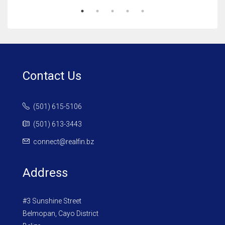
Contact Us
(501) 615-5106
(501) 613-3443
connect@realfin.bz
Address
#3 Sunshine Street
Belmopan, Cayo District