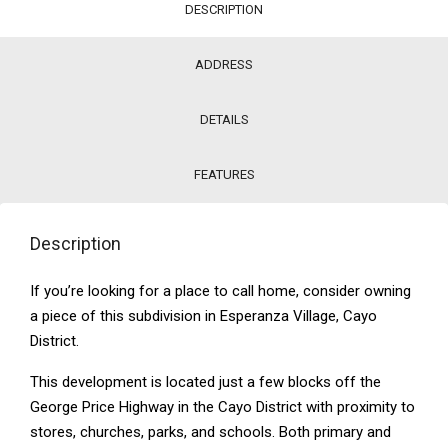
DESCRIPTION
ADDRESS
DETAILS
FEATURES
Description
If you’re looking for a place to call home, consider owning
a piece of this subdivision in Esperanza Village, Cayo
District.
This development is located just a few blocks off the
George Price Highway in the Cayo District with proximity to
stores, churches, parks, and schools. Both primary and