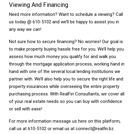
Viewing And Financing
Need more information? Want to schedule a viewing? Call
us today @ 610-5102 and we’ll be happy to assist you in
any way we can!
Not sure how to secure financing? No worries! Our goal is
to make property buying hassle free for you. We’ll help you
assess how much money you qualify for and walk you
through the mortgage application process, working hand in
hand with one of the several local lending institutions we
partner with. We’ll also help you to secure the right life and
property insurances while overseeing the entire property
purchasing process. With RealFin Consultants, we cover all
of your real estate needs so you can buy with confidence
or sell with ease!
For more information message us here on this platform,
call us at 610-5102 or email us at connect@realfin.bz.