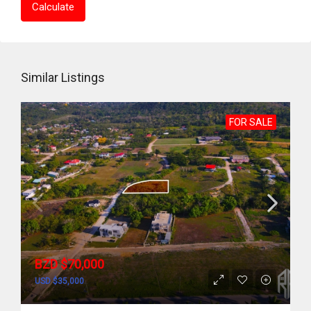
Calculate
Similar Listings
FOR SALE
BZD $70,000
USD $35,000